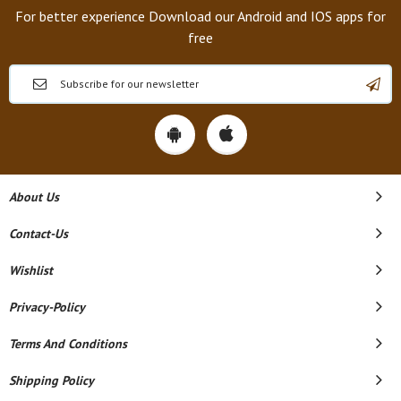
For better experience Download our Android and IOS apps for
free
About Us
Contact-Us
Wishlist
Privacy-Policy
Terms And Conditions
Shipping Policy