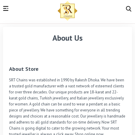
About Us
About Store
SRT Chains was established in 1990 by Rakesh Dhoka. We have been 
a trusted gold manufacturer with a vast network of esteemed clients 
for over three decades. Our unique products are 18-karat and 22-
karat gold chains, Turkish jewellery, and Italian jewellery exclusively 
for women. A gold chain can be used to wear a pendant as a basic 
piece of jewellery. We have something for everyone in all trending 
designs and choices at a reasonable cost. Our jewellery is handmade 
and adheres to all gold standards for on-time delivery. Now SRT 
Chains is going digital to cater to the growing network. Your most 
trusted jeweller is always a click away. Shop online now.