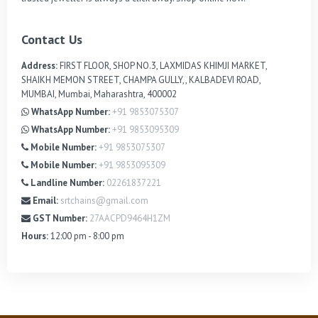
Contact Us
Address:
FIRST FLOOR, SHOP NO.3, LAXMIDAS KHIMJI MARKET,
SHAIKH MEMON STREET, CHAMPA GULLY,, KALBADEVI ROAD,
MUMBAI, Mumbai, Maharashtra, 400002
WhatsApp Number:
+91 9853075307
WhatsApp Number:
+91 9853095309
Mobile Number:
+91 9853075307
Mobile Number:
+91 9853095309
Landline Number:
02261837221
Email:
srtchains@gmail.com
GST Number:
27AACPD9464H1ZM
Hours:
12:00 pm - 8:00 pm